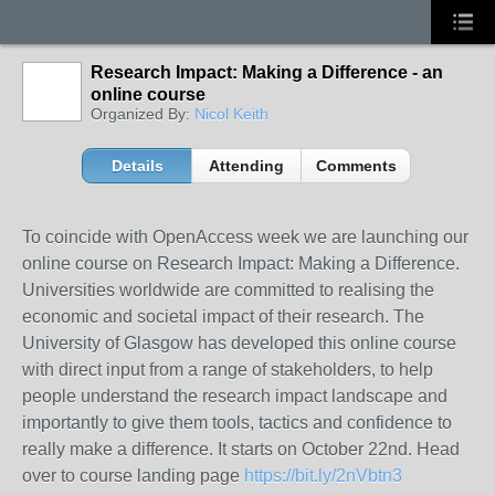
Research Impact: Making a Difference - an
online course
Organized By:
Nicol Keith
Details
Attending
Comments
To coincide with OpenAccess week we are launching our
online course on Research Impact: Making a Difference.
Universities worldwide are committed to realising the
economic and societal impact of their research. The
University of Glasgow has developed this online course
with direct input from a range of stakeholders, to help
people understand the research impact landscape and
importantly to give them tools, tactics and confidence to
really make a difference. It starts on October 22nd. Head
over to course landing page
https://bit.ly/2nVbtn3