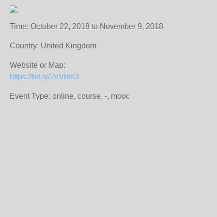
Time: October 22, 2018 to November 9, 2018
Country: United Kingdom
Website or Map:
https://bit.ly/2nVbtn3
Event Type: online, course, -, mooc