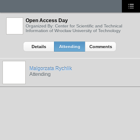
Open Access Day
Organized By: Center for Scientific and Technical
Information of Wrocław University of Technology
Details
Attending
Comments
Malgorzata Rychlik
Attending