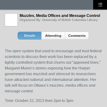
Muzzles, Media Offices and Message Control
Organized By: University of British Columbia Library
Details
Attending
Comments
The open system that used to encourage and trust federal
scientists to discuss their work has been replaced by a
tightly controlled system that churns out “approved lines.”
Margaret Munro’s stories exposing how the Harper
government has muzzled and silenced its researchers
have attracted national and international attention. Her
talk will focus on Ottawa’s muzzles, media offices and
message control.
Time: October 22, 2013 from 2pm to 3pm