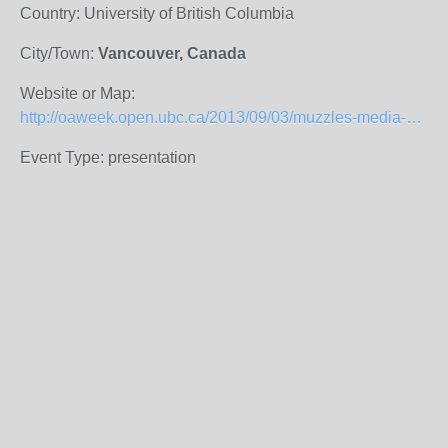
Country: University of British Columbia
City/Town:
Vancouver, Canada
Website or Map:
http://oaweek.open.ubc.ca/2013/09/03/muzzles-media-offices-and-message-control/
Event Type: presentation