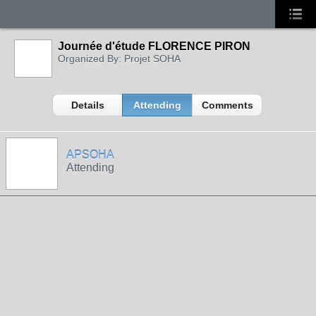
Journée d'étude FLORENCE PIRON
Organized By: Projet SOHA
Details
Attending
Comments
APSOHA
Attending