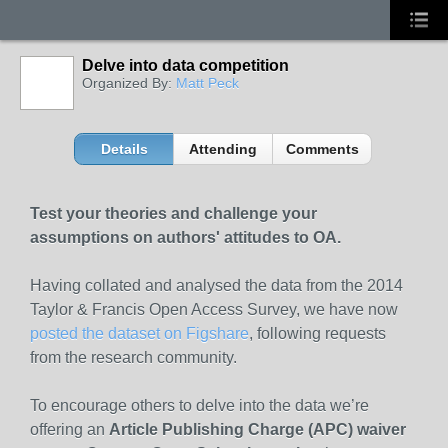
Delve into data competition
Organized By:
Matt Peck
Details
Attending
Comments
Test your theories and challenge your
assumptions on authors' attitudes to OA.
Having collated and analysed the data from the 2014
Taylor & Francis Open Access Survey, we have now
posted the dataset on Figshare
, following requests
from the research community.
To encourage others to delve into the data we’re
offering an
Article Publishing Charge (APC) waiver