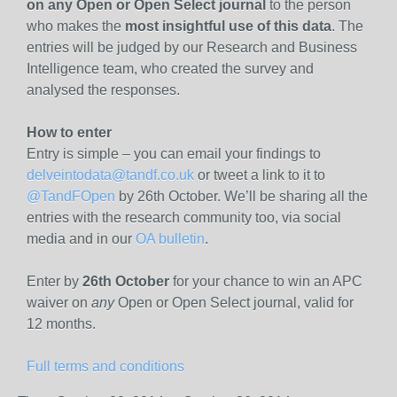
on any Open or Open Select journal
to the person
who makes the
most insightful use of this data
. The
entries will be judged by our Research and Business
Intelligence team, who created the survey and
analysed the responses.
How to enter
Entry is simple – you can email your findings to
delveintodata@tandf.co.uk
or tweet a link to it to
@TandFOpen
by 26th October. We’ll be sharing all the
entries with the research community too, via social
media and in our
OA bulletin
.
Enter by
26th October
for your chance to win an APC
waiver on
any
Open or Open Select journal, valid for
12 months.
Full terms and conditions