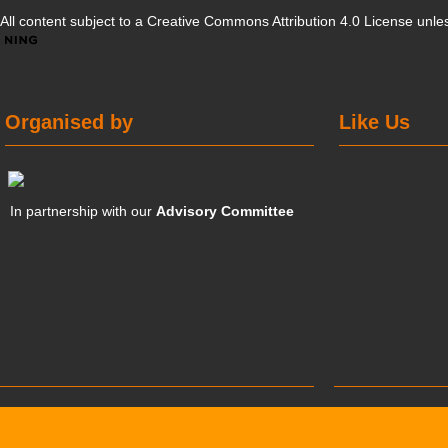
All content subject to a
Creative Commons Attribution 4.0 License
unles
Organised by
Like Us
In partnership with our
Advisory Committee