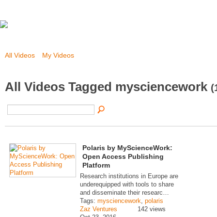
All Videos
My Videos
All Videos Tagged mysciencework
(
Polaris by MyScienceWork:
Open Access Publishing
Platform
Research institutions in Europe are
underequipped with tools to share
and disseminate their researc…
Tags:
mysciencework
,
polaris
Zaz Ventures
142 views