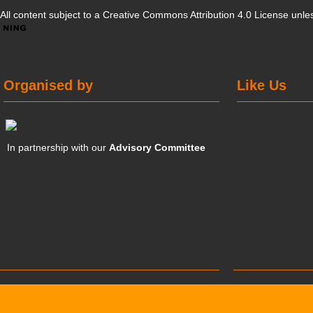
All content subject to a
Creative Commons Attribution 4.0 License
unles
Organised by
Like Us
In partnership with our
Advisory Committee