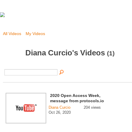
All Videos
My Videos
Diana Curcio's Videos
(1)
2020 Open Access Week,
message from protocols.io
Diana Curcio
204 views
Oct 26, 2020