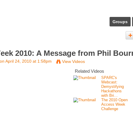
Groups
ek 2010: A Message from Phil Bour
on April 24, 2010 at 1:58pm
View Videos
Related Videos
SPARC's
Webcast:
Demystifying
Hackathons
with Bri…
The 2010 Open
Access Week
Challenge