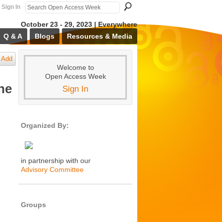
Sign In
October 23 - 29, 2023 | Everywhere
Q & A
Blogs
Resources & Media
Add
Welcome to
Open Access Week
ne
Sign In
Organized By:
in partnership with our
Advisory Committee
Groups