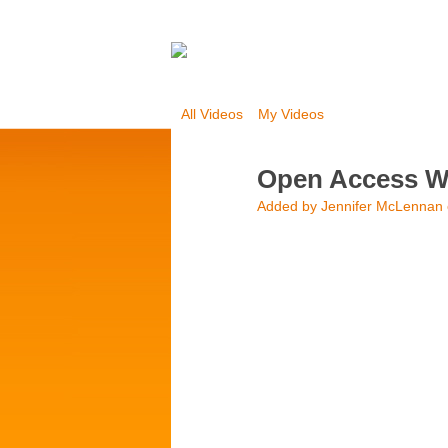
All Videos
My Videos
Open Access We
Added by
Jennifer McLennan