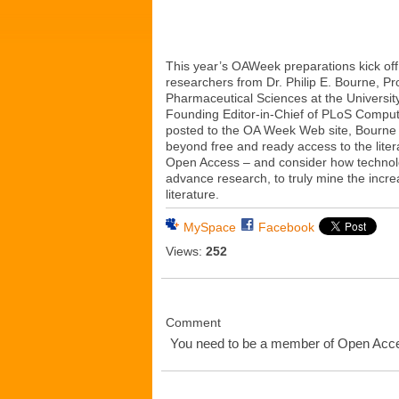
This year’s OAWeek preparations kick off 
researchers from Dr. Philip E. Bourne, P
Pharmaceutical Sciences at the Universit
Founding Editor-in-Chief of PLoS Computa
posted to the OA Week Web site, Bourne c
beyond free and ready access to the lite
Open Access – and consider how technol
advance research, to truly mine the incre
literature.
MySpace
Facebook
Views:
252
Comment
You need to be a member of Open Ac