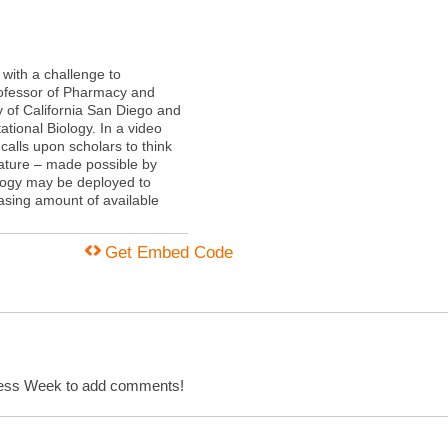
with a challenge to
rofessor of Pharmacy and
y of California San Diego and
tional Biology. In a video
alls upon scholars to think
rature – made possible by
ogy may be deployed to
asing amount of available
Get Embed Code
cess Week to add comments!