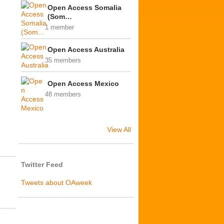
Open Access Somalia
(Som…
1 member
Open Access Australia
35 members
Open Access Mexico
48 members
View All
Twitter Feed
Tweets about OAweek