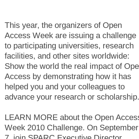
This year, the organizers of Open
Access Week are issuing a challenge
to participating universities, research
facilities, and other sites worldwide:
Show the world the real impact of Op
Access by demonstrating how it has
helped you and your colleagues to
advance your research or scholarship
LEARN MORE about the Open Acces
Week 2010 Challenge. On September
7, join SPARC Executive Director