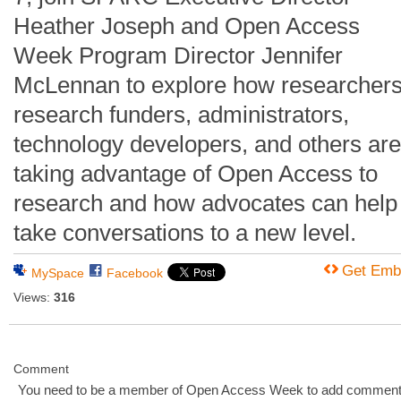
Heather Joseph and Open Access
Week Program Director Jennifer
McLennan to explore how researchers
research funders, administrators,
technology developers, and others are
taking advantage of Open Access to
research and how advocates can help
take conversations to a new level.
Get Emb
MySpace
Facebook
Views:
316
Comment
You need to be a member of Open Access Week to add comment