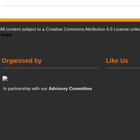
All content subject to a
Creative Commons Attribution 4.0 License
unles
Organised by
Like Us
In partnership with our
Advisory Committee