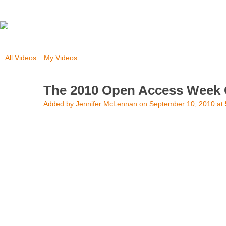
All Videos
My Videos
The 2010 Open Access Week 
Added by
Jennifer McLennan
on September 10, 2010 at