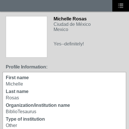
Michelle Rosas
Ciudad de México
Mexico
Yes--definitely!
Profile Information:
First name
Michelle
Last name
Rosas
Organization/institution name
BiblioTesaurus
Type of institution
Other