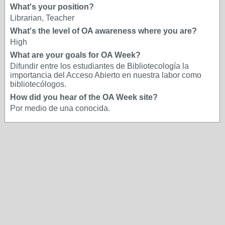
What's your position?
Librarian, Teacher
What's the level of OA awareness where you are?
High
What are your goals for OA Week?
Difundir entre los estudiantes de Bibliotecología la
importancia del Acceso Abierto en nuestra labor como
bibliotecólogos.
How did you hear of the OA Week site?
Por medio de una conocida.