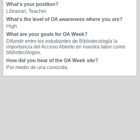
What's your position?
Librarian, Teacher
What's the level of OA awareness where you are?
High
What are your goals for OA Week?
Difundir entre los estudiantes de Bibliotecología la
importancia del Acceso Abierto en nuestra labor como
bibliotecólogos.
How did you hear of the OA Week site?
Por medio de una conocida.