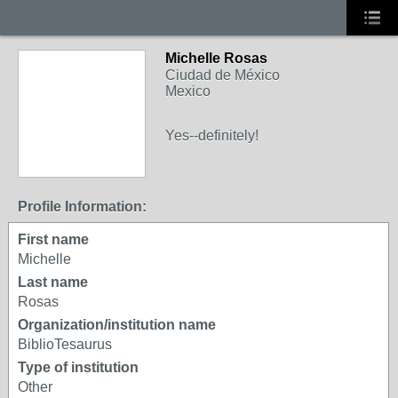
Michelle Rosas
Ciudad de México
Mexico
Yes--definitely!
Profile Information:
First name
Michelle
Last name
Rosas
Organization/institution name
BiblioTesaurus
Type of institution
Other