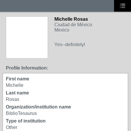
Michelle Rosas
Ciudad de México
Mexico
Yes--definitely!
Profile Information:
First name
Michelle
Last name
Rosas
Organization/institution name
BiblioTesaurus
Type of institution
Other