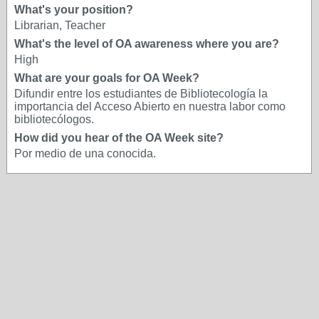
What's your position?
Librarian, Teacher
What's the level of OA awareness where you are?
High
What are your goals for OA Week?
Difundir entre los estudiantes de Bibliotecología la
importancia del Acceso Abierto en nuestra labor como
bibliotecólogos.
How did you hear of the OA Week site?
Por medio de una conocida.