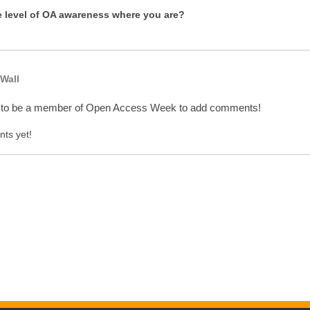
e level of OA awareness where you are?
Wall
 to be a member of Open Access Week to add comments!
ts yet!