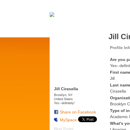
Jill C
Profile In
Are you p
Yes--defini
First nam
Jill
Last nam
Jill Cirasella
Cirasella
Brooklyn, NY
Organizat
United States
Yes--definitely!
Brooklyn C
Type of in
Share on Facebook
Academic I
MySpace
What's yo
Blog Posts
Librarian