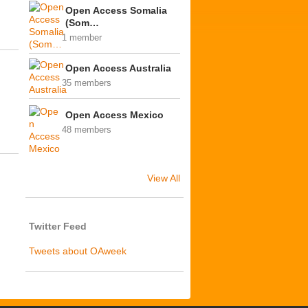
Open Access Somalia
(Som…
1 member
Open Access Australia
35 members
Open Access Mexico
48 members
View All
Twitter Feed
Tweets about OAweek