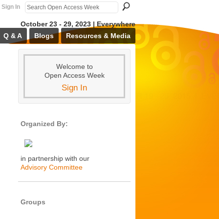
Sign In
October 23 - 29, 2023 | Everywhere
Q & A
Blogs
Resources & Media
Welcome to
Open Access Week
Sign In
Organized By:
in partnership with our
Advisory Committee
Groups