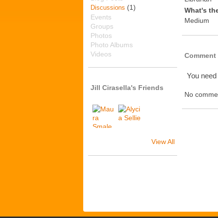
(1)
Discussions
What's th
Events
Medium
Groups
Photos
Photo Albums
Videos
Comment 
You need
Jill Cirasella's Friends
No commen
View All