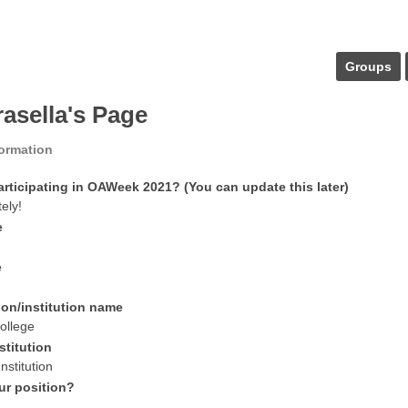
Groups
irasella's Page
formation
articipating in OAWeek 2021? (You can update this later)
tely!
e
e
ion/institution name
ollege
stitution
nstitution
ur position?