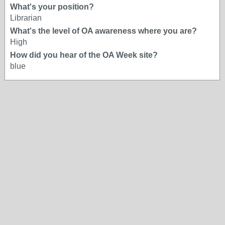
What's your position?
Librarian
What's the level of OA awareness where you are?
High
How did you hear of the OA Week site?
blue