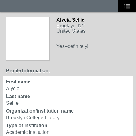
Alycia Sellie
Brooklyn, NY
United States
Yes--definitely!
Profile Information:
First name
Alycia
Last name
Sellie
Organization/institution name
Brooklyn College Library
Type of institution
Academic Institution