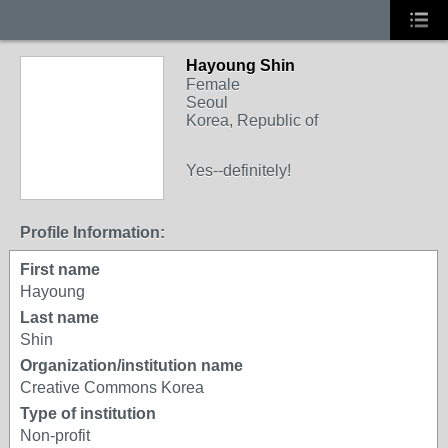
Hayoung Shin
Female
Seoul
Korea, Republic of
Yes--definitely!
Profile Information:
First name
Hayoung
Last name
Shin
Organization/institution name
Creative Commons Korea
Type of institution
Non-profit