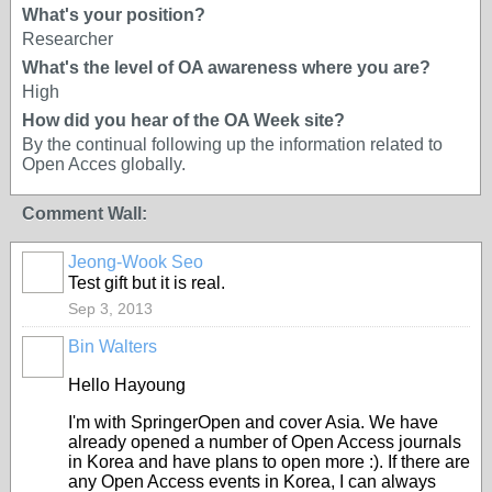
What's your position?
Researcher
What's the level of OA awareness where you are?
High
How did you hear of the OA Week site?
By the continual following up the information related to
Open Acces globally.
Comment Wall:
Jeong-Wook Seo
Test gift but it is real.
Sep 3, 2013
Bin Walters
Hello Hayoung
I'm with SpringerOpen and cover Asia. We have
already opened a number of Open Access journals
in Korea and have plans to open more :). If there are
any Open Access events in Korea, I can always