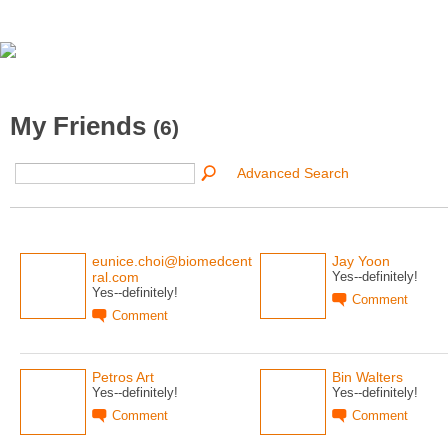
My Friends
(6)
Advanced Search
eunice.choi@biomedcent
Jay Yoon
ral.com
Yes--definitely!
Yes--definitely!
Comment
Comment
Petros Art
Bin Walters
Yes--definitely!
Yes--definitely!
Comment
Comment