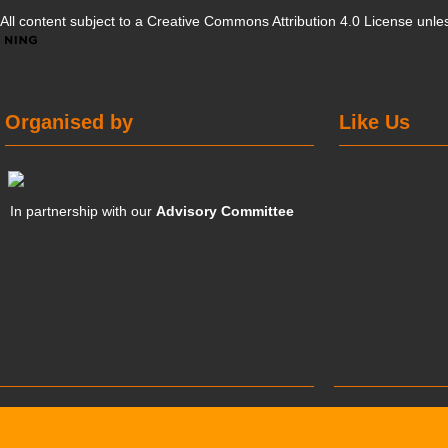
All content subject to a
Creative Commons Attribution 4.0 License
unles
Organised by
Like Us
In partnership with our
Advisory Committee