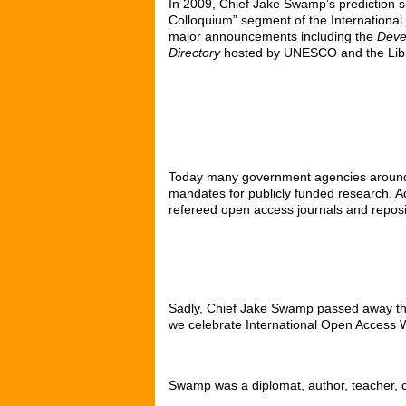
In 2009, Chief Jake Swamp’s prediction 
Colloquium” segment of the Internation
major announcements including the
Devel
Directory
hosted by UNESCO and the Libr
Today many government agencies around th
mandates for publicly funded research. Ad
refereed open access journals and reposi
Sadly, Chief Jake Swamp passed away this
we celebrate International Open Access 
Swamp was a diplomat, author, teacher, c