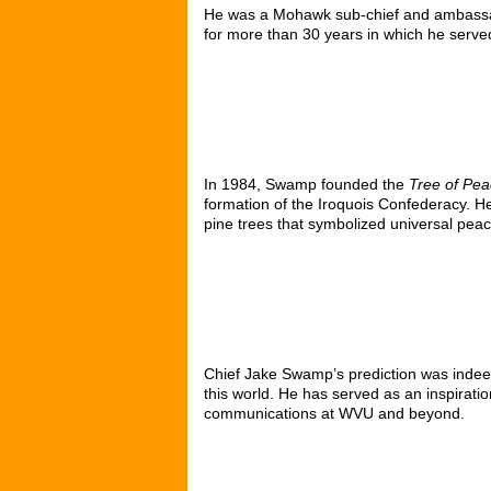
He was a Mohawk sub-chief and ambassa
for more than 30 years in which he served
In 1984, Swamp founded the
Tree of Pea
formation of the Iroquois Confederacy. 
pine trees that symbolized universal peac
Chief
Jake Swamp
’s prediction was inde
this world. He has served as an inspirati
communications at WVU and beyond.