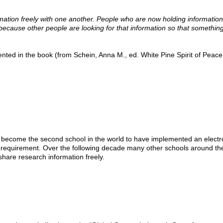
mation freely with one another. People who are now holding information
l because other people are looking for that information so that somethin
ed in the book (from Schein, Anna M., ed. White Pine Spirit of Peace
 become the second school in the world to have implemented an electr
n requirement. Over the following decade many other schools around th
hare research information freely.