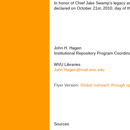
In honor of Chief Jake Swamp’s legacy a
declared on October 21
st
, 2010, day of
John H. Hagen
Institutional Repository Program Coordin
WVU Libraries
John.Hagen@mail.wvu.edu
Flyer Version:
Global outreach through op
Sources