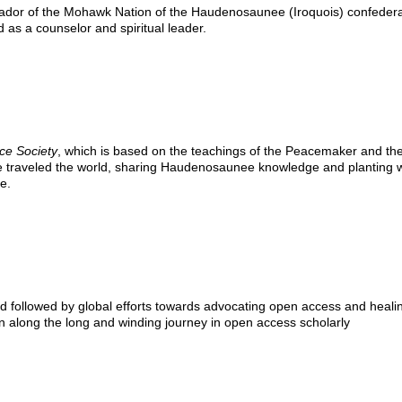
dor of the Mohawk Nation of the Haudenosaunee (Iroquois) confeder
 as a counselor and spiritual leader.
ce Society
, which is based on the teachings of the Peacemaker and th
He traveled the world, sharing Haudenosaunee knowledge and planting 
e.
ed followed by global efforts towards advocating open access and heali
on along the long and winding journey in open access scholarly