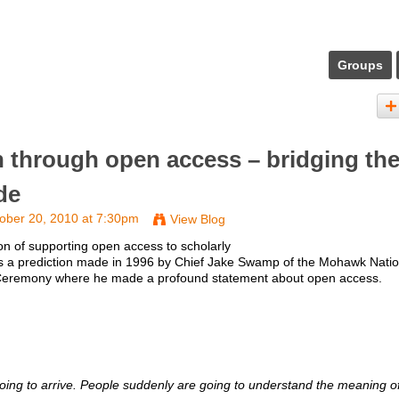
Groups
h through open access – bridging th
de
ober 20, 2010 at 7:30pm
View Blog
ion of supporting open access to scholarly
 is a prediction made in 1996 by Chief Jake Swamp of the Mohawk Natio
e Ceremony where he made a profound statement about open access.
s going to arrive. People suddenly are going to understand the meaning o