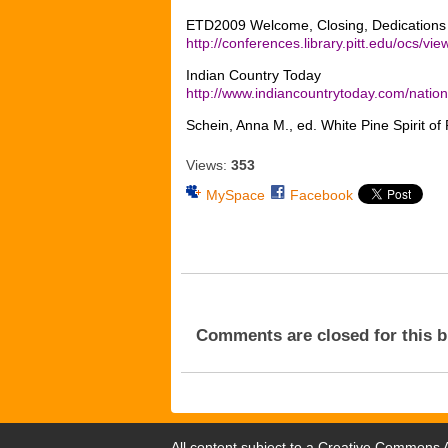
ETD2009 Welcome, Closing, Dedication
http://conferences.library.pitt.edu/ocs/v
Indian Country Today
http://www.indiancountrytoday.com/nat
Schein, Anna M., ed. White Pine Spirit 
Views:
353
MySpace
Facebook
Comments are closed for this b
All content subject to a
Creative Commons At