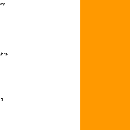
acy
e
white
ng