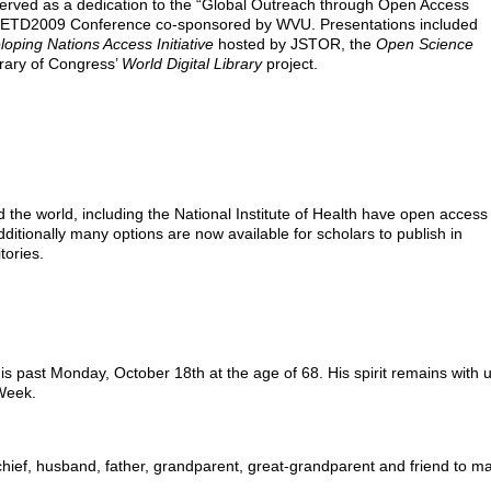
served as a dedication to the “Global Outreach through Open Access
al ETD2009 Conference co-sponsored by WVU. Presentations included
oping Nations Access Initiative
hosted by JSTOR, the
Open Science
ary of Congress’
World Digital Library
project.
e world, including the National Institute of Health have open access
ditionally many options are now available for scholars to publish in
tories.
 past Monday, October 18th at the age of 68. His spirit remains with 
Week.
hief, husband, father, grandparent, great-grandparent and friend to m