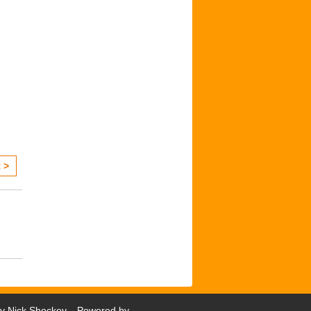
 >
by
Nick Shockey
. Powered by