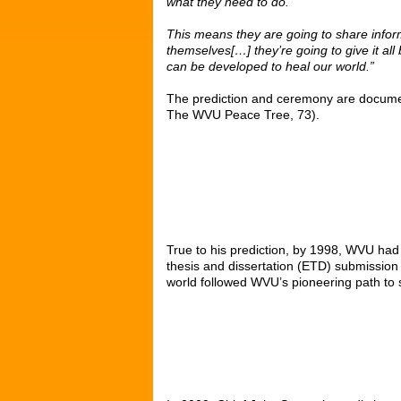
what they need to do.
This means they are going to share infor
themselves[…] they’re going to give it al
can be developed to heal our world.”
The prediction and ceremony are document
The WVU Peace Tree, 73).
True to his prediction, by 1998, WVU had
thesis and dissertation (ETD) submissio
world followed WVU’s pioneering path to s