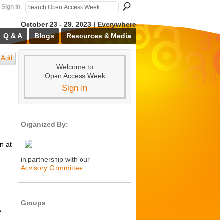
Sign In
October 23 - 29, 2023 | Everywhere
Q & A
Blogs
Resources & Media
Add
Welcome to
Open Access Week
e
Sign In
Organized By:
n at
in partnership with our
Advisory Committee
Groups
f