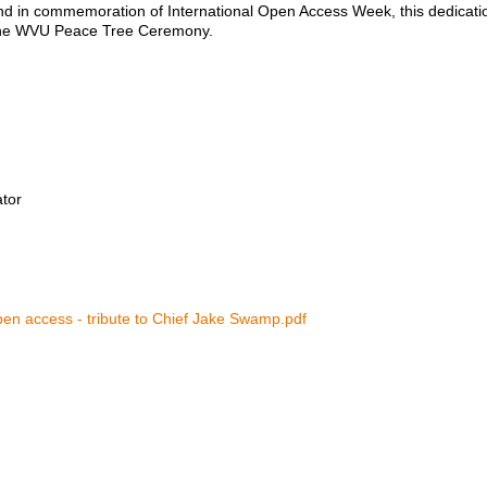
nd in commemoration of International Open Access Week, this dedicatio
 the WVU Peace Tree Ceremony.
ator
en access - tribute to Chief Jake Swamp.pdf