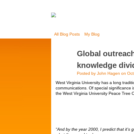
All Blog Posts
My Blog
Global outreac
knowledge divi
Posted by
John Hagen
on Oct
West Virginia University has a long tradit
communications. Of special significance
the West Virginia University Peace Tre
“And by the year 2000, I predict that it’