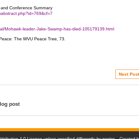
s and Conference Summary
iewabstract.php?id=769&cf=7
ional/Mohawk-leader-Jake-Swamp-has-died-105179139.html
of Peace: The WVU Peace Tree, 73.
Next Post
log post
tribution 4.0 License
unless specified differently by poster. Created 