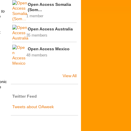
Open Access Somalia
(Som…
 to
g
1 member
Open Access Australia
:
35 members
Open Access Mexico
48 members
View All
onic
e
Twitter Feed
Tweets about OAweek