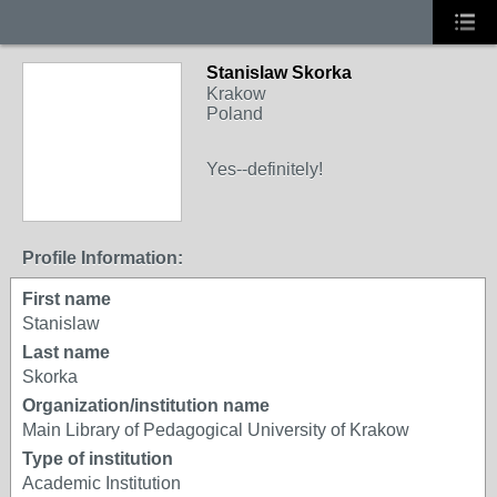
Stanislaw Skorka
Krakow
Poland
Yes--definitely!
Profile Information:
First name
Stanislaw
Last name
Skorka
Organization/institution name
Main Library of Pedagogical University of Krakow
Type of institution
Academic Institution