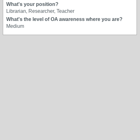
What's your position?
Librarian, Researcher, Teacher
What's the level of OA awareness where you are?
Medium