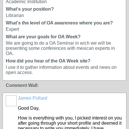
Academic Institution
What's your position?
Librarian
What's the level of OA awareness where you are?
Expert
What are your goals for OA Week?
We are going to do a OA Seminar in wich we will be
presenting some conferences with mexican experts in
OA.
How did you hear of the OA Week site?
I use it to gather information about events and news on
open access.
Comment Wall:
James Pollard
Good Day,
How is everything with you, I picked interest on you
after going through your short profile and deemed it
necessary to write you immediately. I have