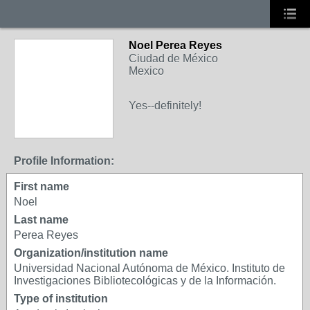
Noel Perea Reyes
Ciudad de México
Mexico
Yes--definitely!
Profile Information:
First name
Noel
Last name
Perea Reyes
Organization/institution name
Universidad Nacional Autónoma de México. Instituto de
Investigaciones Bibliotecológicas y de la Información.
Type of institution