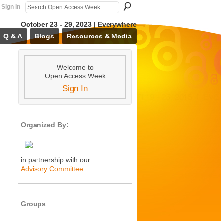
Sign In
October 23 - 29, 2023 | Everywhere
Q & A
Blogs
Resources & Media
Welcome to
Open Access Week
Sign In
Organized By:
in partnership with our
Advisory Committee
Groups