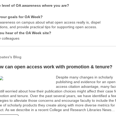
e level of OA awareness where you are?
your goals for OA Week?
wareness on campus about what open access really is, dispel
ions, and provide practical tips for supporting open access.
ou hear of the OA Week site?
 colleagues
oates's Blog
w can open access work with promotion & tenure?
Despite many changes in scholarly
publishing and evidence for an open
access citation advantage, many fac
still worried about how their publication choices might affect their case f
otion and tenure. Over the past several years, we have identified a fe
tegies to alleviate those concerns and encourage faculty to include the f
e of scholarly products they create along with more diverse metrics for
ct. As we describe in a recent College and Research Libraries News…