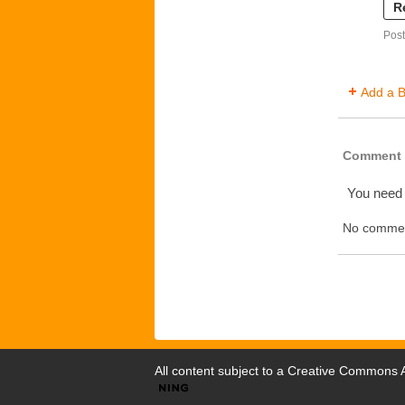
R
Post
Add a B
Comment 
You need
No commen
All content subject to a
Creative Commons At