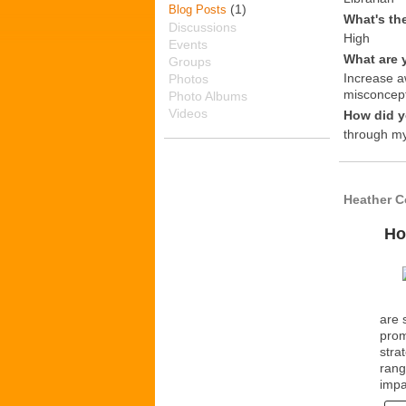
(1)
Blog Posts
What's th
Discussions
High
Events
What are 
Groups
Increase a
Photos
misconcept
Photo Albums
Videos
How did y
through my
Heather C
Ho
are 
prom
stra
rang
impa