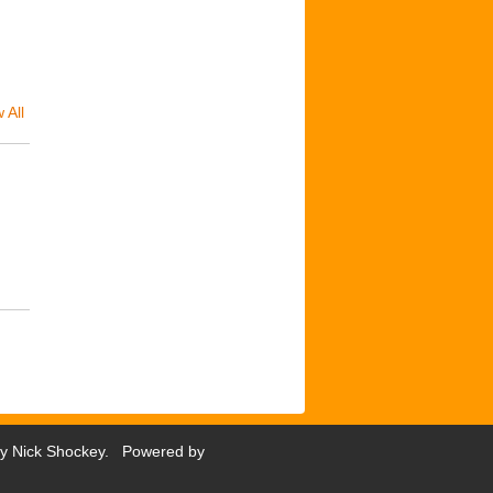
 All
by
Nick Shockey
. Powered by