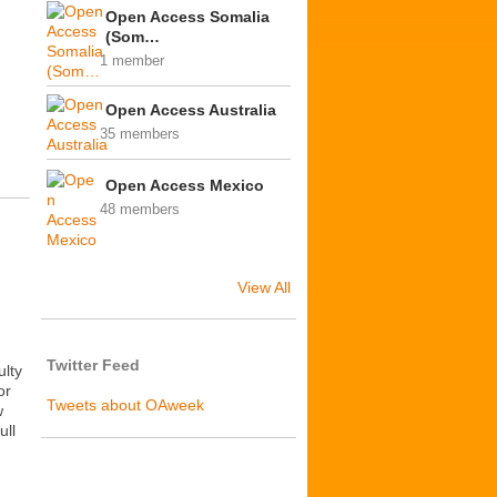
Open Access Somalia
(Som…
1 member
Open Access Australia
35 members
Open Access Mexico
48 members
View All
Twitter Feed
ulty
or
Tweets about OAweek
w
ull