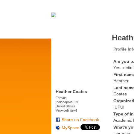
Heath
Profile In
Are you p
Yes--defini
First nam
Heather
Last nam
Heather Coates
Coates
Female
Organizat
Indianapolis, IN
United States
IUPUI
Yes--definitely!
Type of in
Share on Facebook
Academic I
What's yo
MySpace
Librarian