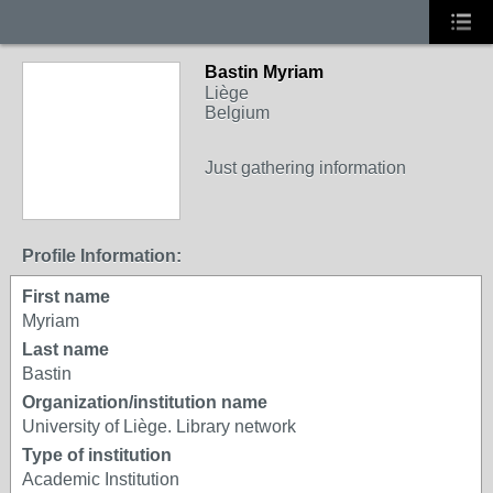
Bastin Myriam
Liège
Belgium
Just gathering information
Profile Information:
First name
Myriam
Last name
Bastin
Organization/institution name
University of Liège. Library network
Type of institution
Academic Institution