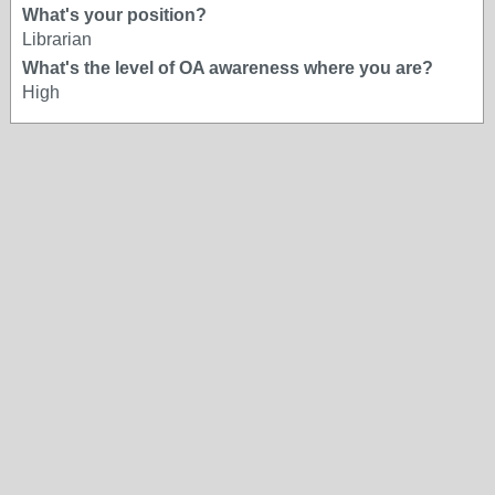
What's your position?
Librarian
What's the level of OA awareness where you are?
High