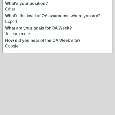
What's your position?
Other
What's the level of OA awareness where you are?
Expert
What are your goals for OA Week?
To learn more
How did you hear of the OA Week site?
Google