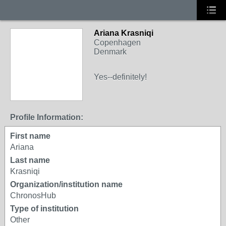
Ariana Krasniqi
Copenhagen
Denmark
Yes--definitely!
Profile Information:
First name
Ariana
Last name
Krasniqi
Organization/institution name
ChronosHub
Type of institution
Other