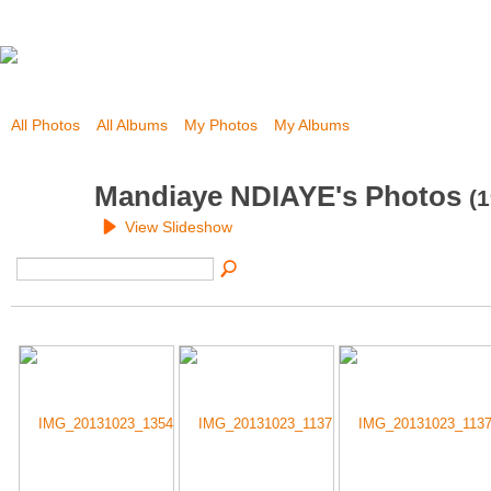
All Photos
All Albums
My Photos
My Albums
Mandiaye NDIAYE's Photos
(1
View Slideshow