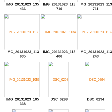
IMG_20131023_135
IMG_20131023_113
IMG_20131023_113
436
719
711
IMG_20131023_113
IMG_20131023_113
IMG_20131023_113
635
406
243
IMG_20131023_105
DSC_0298
DSC_0294
338