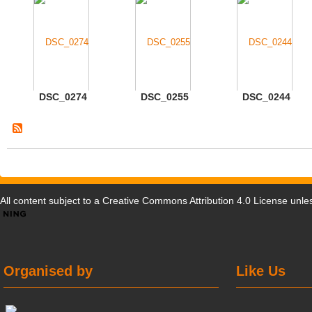
DSC_0274
DSC_0255
DSC_0244
All content subject to a
Creative Commons Attribution 4.0 License
unles
Organised by
Like Us