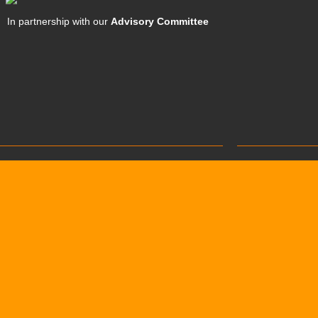
In partnership with our
Advisory Committee