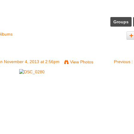
Groups
Albums
n November 4, 2013 at 2:56pm
Previous
|
View Photos