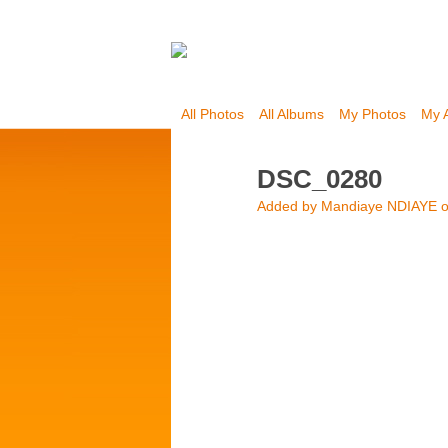
All Photos
All Albums
My Photos
My 
DSC_0280
Added by
Mandiaye NDIAYE
o