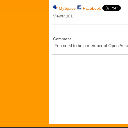
MySpace
Facebook
Views:
101
Comment
You need to be a member of Open Ac