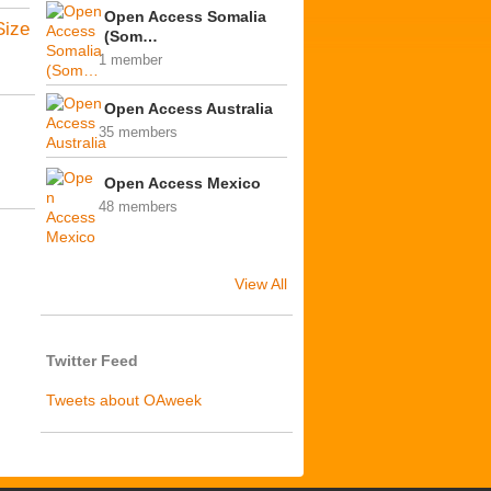
Open Access Somalia
Size
(Som…
1 member
Open Access Australia
35 members
Open Access Mexico
48 members
View All
Twitter Feed
Tweets about OAweek