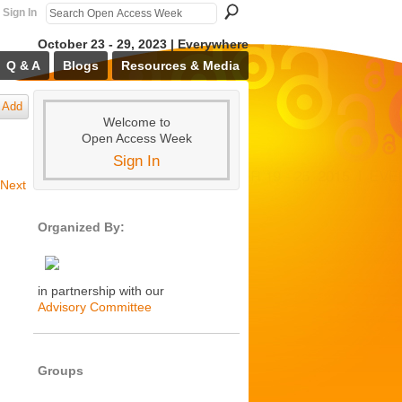
Sign In
October 23 - 29, 2023 | Everywhere
Q & A
Blogs
Resources & Media
Add
Welcome to
Open Access Week
Sign In
Next
Organized By:
in partnership with our
Advisory Committee
Groups