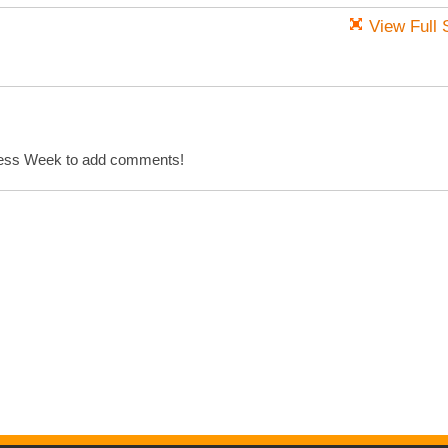
View Full 
cess Week to add comments!