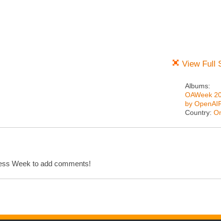
View Full 
Albums:
OAWeek 2
by OpenAI
Country:
On
cess Week to add comments!