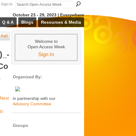
Sign In
October 23 - 29, 2023 | Everywhere
Q & A
Blogs
Resources & Media
Add
Welcome to
Open Access Week
)_-
Sign In
Co
-
Organized By:
Next
in partnership with our
Advisory Committee
Groups