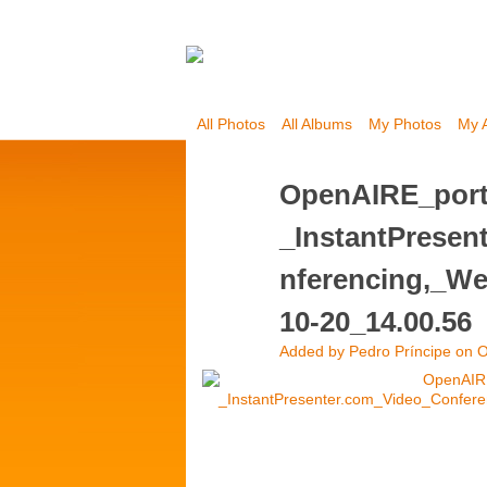
All Photos
All Albums
My Photos
My 
OpenAIRE_port
_InstantPrese
nferencing,_We
10-20_14.00.56
Added by
Pedro Príncipe
on O