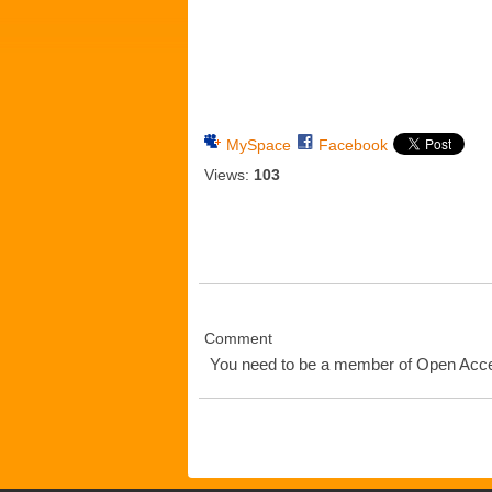
MySpace
Facebook
Views:
103
Comment
You need to be a member of Open Ac