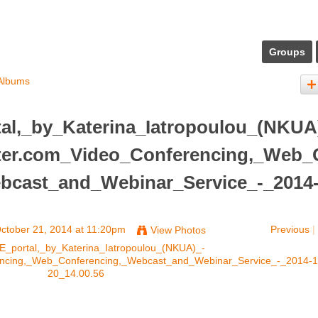
Groups
Albums
al,_by_Katerina_Iatropoulou_(NKUA
nter.com_Video_Conferencing,_Web_
bcast_and_Webinar_Service_-_2014
ctober 21, 2014 at 11:20pm
Previous
|
View Photos