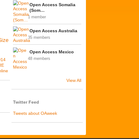
Open Access Somalia
(Som…
1 member
Open Access Australia
35 members
Size
Open Access Mexico
48 members
014
RE
line
View All
Twitter Feed
Tweets about OAweek