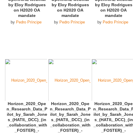
by Eloy Rodrigues
by Eloy Rodrigues
by Eloy Rodrigues
on H2020 OA
on H2020 OA
on H2020 OA
mandate
mandate
mandate
by
Pedro Príncipe
by
Pedro Príncipe
by
Pedro Príncipe
Horizon_2020_Ope
Horizon_2020_Ope
Horizon_2020_Ope
n_Research_Data_P
n_Research_Data_P
n_Research_Data_
ilot_by_Sarah_Jone
ilot_by_Sarah_Jone
ilot_by_Sarah_Jon
s_(HATII,_DCC)_(in
s_(HATII,_DCC)_(in
s_(HATII,_DCC)_(in
_collaboration_with
_collaboration_with
_collaboration_wit
_FOSTER)_-
_FOSTER)_-
_FOSTER)_-