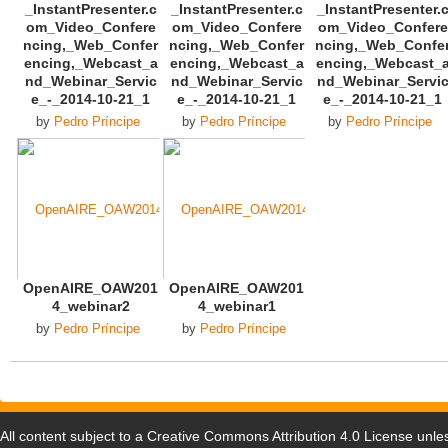
_InstantPresenter.c
_InstantPresenter.c
_InstantPresenter.
om_Video_Confere
om_Video_Confere
om_Video_Confere
ncing,_Web_Confer
ncing,_Web_Confer
ncing,_Web_Confe
encing,_Webcast_a
encing,_Webcast_a
encing,_Webcast_
nd_Webinar_Servic
nd_Webinar_Servic
nd_Webinar_Servi
e_-_2014-10-21_1
e_-_2014-10-21_1
e_-_2014-10-21_1
by
Pedro Príncipe
by
Pedro Príncipe
by
Pedro Príncipe
OpenAIRE_OAW201
OpenAIRE_OAW201
4_webinar2
4_webinar1
by
Pedro Príncipe
by
Pedro Príncipe
All content subject to a
Creative Commons Attribution 4.0 License
unles