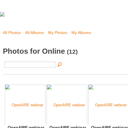
All Photos
All Albums
My Photos
My Albums
Photos for Online
(12)
OpenAIRE webinar
OpenAIRE webinar
OpenAIRE webinar