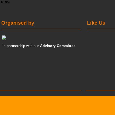
Organised by
Like Us
In partnership with our
Advisory Committee