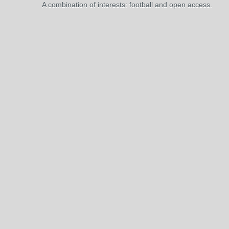
A combination of interests: football and open access.