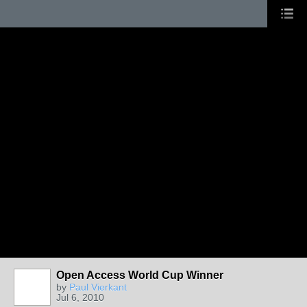
Open Access World Cup Winner
by
Paul Vierkant
Jul 6, 2010