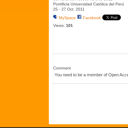
Pontificia Universidad Católica del Perú
25 - 27 Oct. 2011
MySpace
Facebook
Views:
101
Comment
You need to be a member of Open Ac