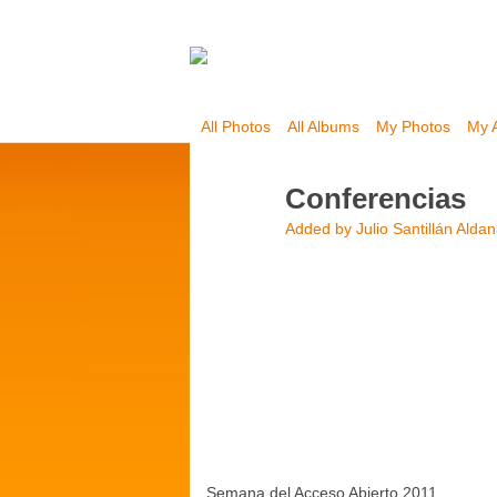
All Photos
All Albums
My Photos
My 
Conferencias
Added by
Julio Santillán Alda
Semana del Acceso Abierto 2011