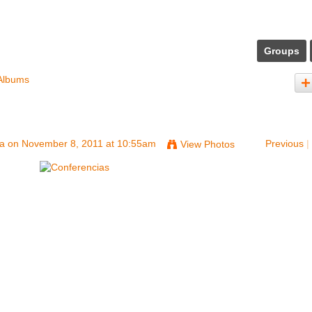
Groups
Albums
na
on November 8, 2011 at 10:55am
Previous
|
View Photos