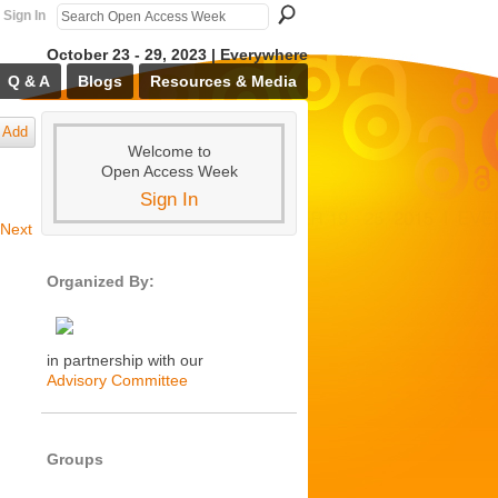
Sign In
October 23 - 29, 2023 | Everywhere
Q & A
Blogs
Resources & Media
Add
Welcome to
Open Access Week
Sign In
Next
Organized By:
in partnership with our
Advisory Committee
Groups