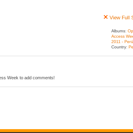
View Full 
Albums:
Op
Access We
2011 - Per
Country:
Pe
cess Week to add comments!