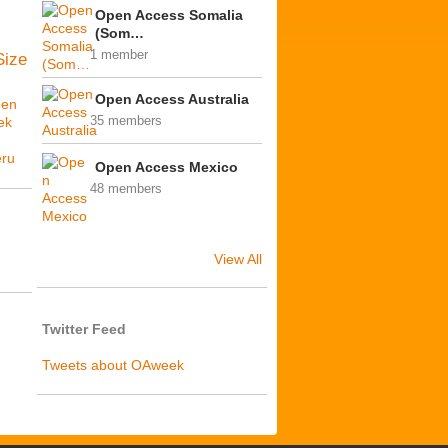
Open Access Somalia
(Som…
1 member
Size
Open Access Australia
en
ek
35 members
ú
ru
Open Access Mexico
48 members
View All
Twitter Feed
Tweets about OAweek