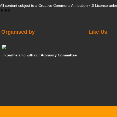
All content subject to a
Creative Commons Attribution 4.0 License
unles
Organised by
Like Us
In partnership with our
Advisory Committee