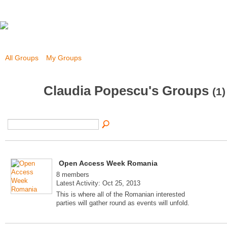
All Groups
My Groups
Claudia Popescu's Groups
(1)
Open Access Week Romania
8 members
Latest Activity: Oct 25, 2013
This is where all of the Romanian interested
parties will gather round as events will unfold.