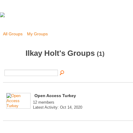
All Groups
My Groups
Ilkay Holt's Groups
(1)
Open Access Turkey
12 members
Latest Activity: Oct 14, 2020