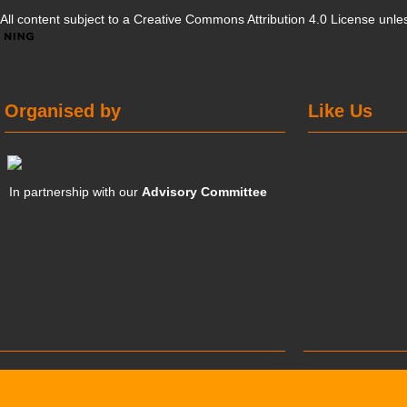
All content subject to a
Creative Commons Attribution 4.0 License
unles
Organised by
Like Us
In partnership with our
Advisory Committee