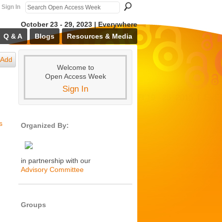
Sign In
October 23 - 29, 2023 | Everywhere
Q & A
Blogs
Resources & Media
Add
Welcome to
Open Access Week
Sign In
s
Organized By:
in partnership with our
Advisory Committee
Groups