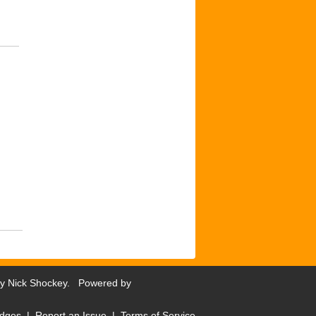
by
Nick Shockey
. Powered by
dges
|
Report an Issue
|
Terms of Service