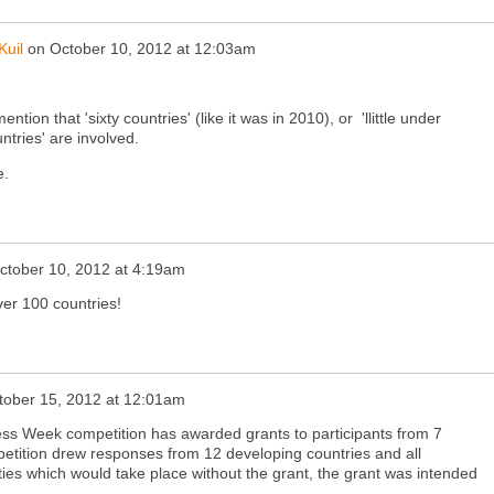
Kuil
on
October 10, 2012 at 12:03am
ention that 'sixty countries' (like it was in 2010), or 'llittle under
ntries' are involved.
e.
ctober 10, 2012 at 4:19am
ver 100 countries!
tober 15, 2012 at 12:01am
Week competition has awarded grants to participants from 7
petition drew responses from 12 developing countries and all
ities which would take place without the grant, the grant was intended