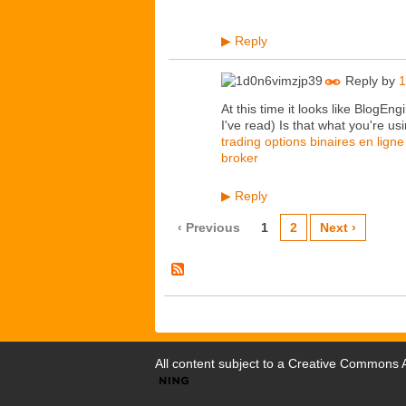
Reply
▶
Reply by
1
At this time it looks like BlogEn
I've read) Is that what you're us
trading options binaires en ligne
broker
Reply
▶
‹ Previous
1
2
Next ›
All content subject to a
Creative Commons At