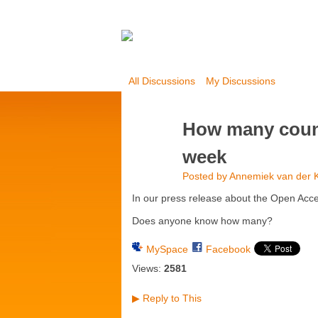
All Discussions
My Discussions
How many countr
week
Posted by
Annemiek van der K
In our press release about the Open Acc
Does anyone know how many?
MySpace
Facebook
Views:
2581
Reply to This
▶