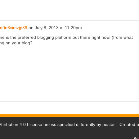
d0n6vimzjp39
on
July 8, 2013 at 11:20pm
gine is the preferred blogging platform out there right now. (from what
ing on your blog?
tribution 4.0 License
unless specified differently by poster. Created 
Ba