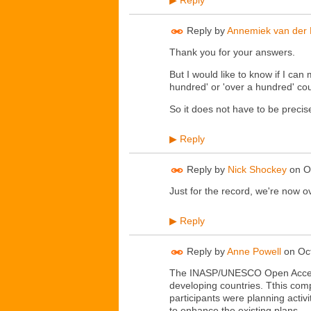
Reply
▶
Reply by
Annemiek van der 
Thank you for your answers.
But I would like to know if I can m
hundred' or 'over a hundred' cou
So it does not have to be precis
Reply
▶
Reply by
Nick Shockey
on
O
Just for the record, we're now o
Reply
▶
Reply by
Anne Powell
on
Oc
The INASP/UNESCO Open Access 
developing countries. Tthis com
participants were planning activ
to enhance the existing plans.