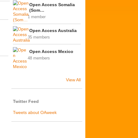
Open Access Somalia
(Som…
1 member
Open Access Australia
35 members
Open Access Mexico
48 members
View All
Twitter Feed
Tweets about OAweek