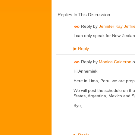
Replies to This Discussion
Reply by
Jennifer Kay Jeffri
I can only speak for New Zealand
Reply
▶
Reply by
Monica Calderon
o
Hi Annemiek:
Here in Lima, Peru, we are prepa
We will post the schedule on th
States, Argentina, Mexico and S
Bye,