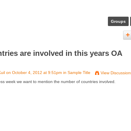
Groups
ies are involved in this years OA
uil
on October 4, 2012 at 9:51pm in
Sample Title
View Discussion
ess week we want to mention the number of countries involved.