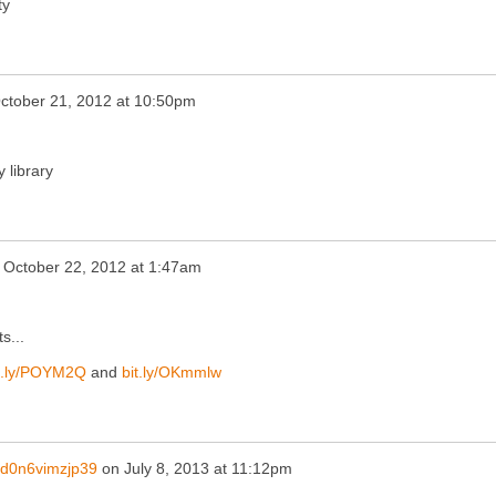
ty
ctober 21, 2012 at 10:50pm
 library
n
October 22, 2012 at 1:47am
s...
t.ly/POYM2Q
and
bit.ly/OKmmlw
d0n6vimzjp39
on
July 8, 2013 at 11:12pm