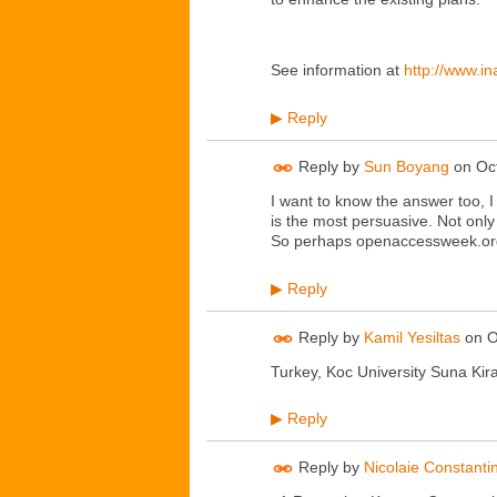
See information at
http://www.i
Reply
▶
Reply by
Sun Boyang
on
Oc
I want to know the answer too, I
is the most persuasive. Not only 
So perhaps openaccessweek.org 
Reply
▶
Reply by
Kamil Yesiltas
on
O
Turkey, Koc University Suna Kira
Reply
▶
Reply by
Nicolaie Constanti