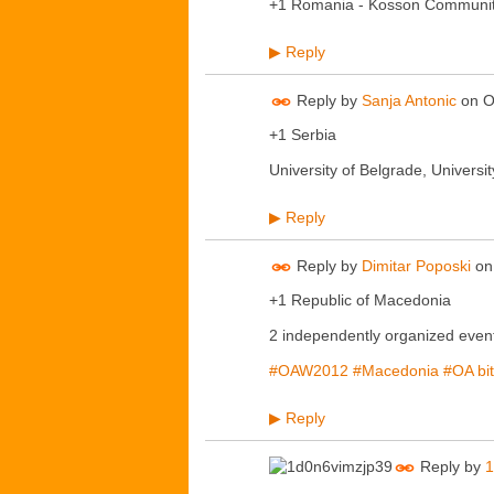
+1 Romania - Kosson Communi
Reply
▶
Reply by
Sanja Antonic
on
O
+1 Serbia
University of Belgrade, University
Reply
▶
Reply by
Dimitar Poposki
o
+1 Republic of Macedonia
2 independently organized event
#OAW2012
#Macedonia
#OA
bi
Reply
▶
Reply by
1