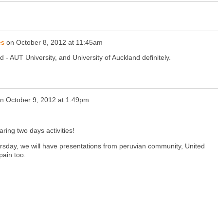
es
on
October 8, 2012 at 11:45am
 - AUT University, and University of Auckland definitely.
n
October 9, 2012 at 1:49pm
ring two days activities!
ursday, we will have presentations from peruvian community, United
pain too.