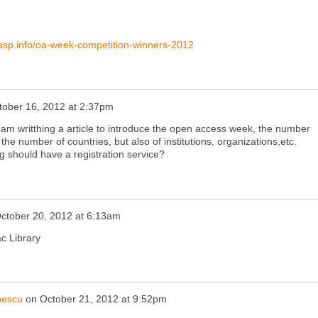
nasp.info/oa-week-competition-winners-2012
tober 16, 2012 at 2:37pm
 am writthing a article to introduce the open access week, the number
the number of countries, but also of institutions, organizations,etc.
should have a registration service?
ctober 20, 2012 at 6:13am
c Library
nescu
on
October 21, 2012 at 9:52pm