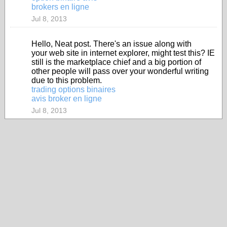
brokers en ligne
Jul 8, 2013
Hello, Neat post. There's an issue along with
your web site in internet explorer, might test this? IE
still is the marketplace chief and a big portion of
other people will pass over your wonderful writing
due to this problem.
trading options binaires
avis broker en ligne
Jul 8, 2013