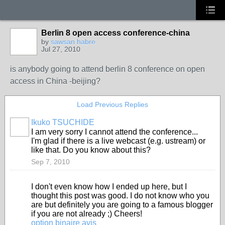
Berlin 8 open access conference-china
by
sawsan habre
Jul 27, 2010
is anybody going to attend berlin 8 conference on open
access in China -beijing?
Load Previous Replies
Ikuko TSUCHIDE
I am very sorry I cannot attend the conference...
I'm glad if there is a live webcast (e.g. ustream) or
like that. Do you know about this?
Sep 7, 2010
I don't even know how I ended up here, but I
thought this post was good. I do not know who you
are but definitely you are going to a famous blogger
if you are not already ;) Cheers!
option binaire avis