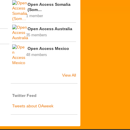
Open Access Somalia
(Som…
1 member
Open Access Australia
35 members
Open Access Mexico
48 members
View All
Twitter Feed
Tweets about OAweek