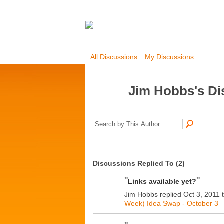
All Discussions
My Discussions
Jim Hobbs's D
Discussions Replied To (2)
"
"
Links available yet?
Jim Hobbs replied Oct 3, 2011 
Week) Idea Swap - October 3