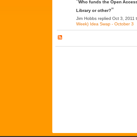
"
Who funds the Open Acces
"
Library or other?
Jim Hobbs replied Oct 3, 2011 
Week) Idea Swap - October 3