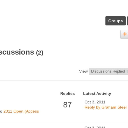
Groups
iscussions
(2)
View
Replies
Latest Activity
Oct 3, 2011
87
Reply by Graham Steel
to
2011 Open (Access