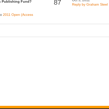
Oct 3, 2011
87
s Publishing Fund?
Reply by Graham Steel
to
2011 Open (Access