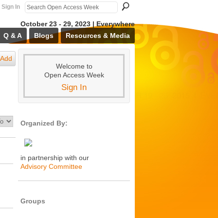
Sign In
October 23 - 29, 2023 | Everywhere
Q & A
Blogs
Resources & Media
Add
Welcome to
Open Access Week
Sign In
Organized By:
in partnership with our
Advisory Committee
Groups