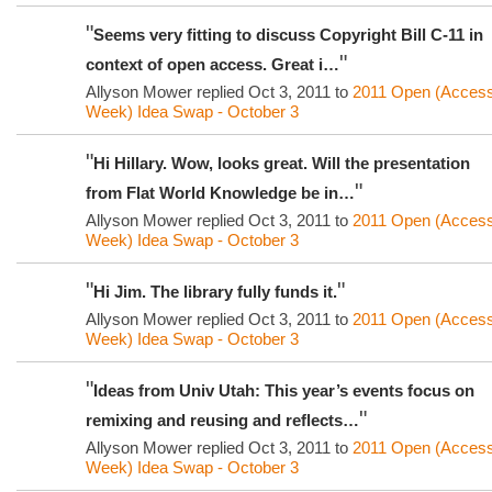
"
Seems very fitting to discuss Copyright Bill C-11 in
"
context of open access. Great i…
Allyson Mower replied Oct 3, 2011 to
2011 Open (Acces
Week) Idea Swap - October 3
"
Hi Hillary. Wow, looks great. Will the presentation
"
from Flat World Knowledge be in…
Allyson Mower replied Oct 3, 2011 to
2011 Open (Acces
Week) Idea Swap - October 3
"
"
Hi Jim. The library fully funds it.
Allyson Mower replied Oct 3, 2011 to
2011 Open (Acces
Week) Idea Swap - October 3
"
Ideas from Univ Utah: This year’s events focus on
"
remixing and reusing and reflects…
Allyson Mower replied Oct 3, 2011 to
2011 Open (Acces
Week) Idea Swap - October 3