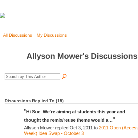
All Discussions
My Discussions
Allyson Mower's Discussion
Discussions Replied To (15)
"
Hi Sue. We're aiming at students this year and
"
thought the remix/reuse theme would a…
Allyson Mower replied Oct 3, 2011 to
2011 Open (Acces
Week) Idea Swap - October 3