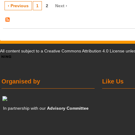
‹ Previous
1
2
Next ›
All content subject to a
Creative Commons Attribution 4.0 License
unles
Organised by
Like Us
In partnership with our
Advisory Committee