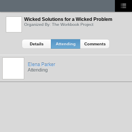
Wicked Solutions for a Wicked Problem
Organized By: The Workbook Project
Details
Attending
Comments
Elena Parker
Attending