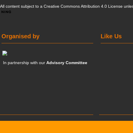
All content subject to a
Creative Commons Attribution 4.0 License
unles
Organised by
Like Us
In partnership with our
Advisory Committee