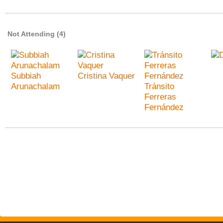
Not Attending (4)
Subbiah
Cristina Vaquer
Arunachalam
Tránsito
Ferreras
Fernández