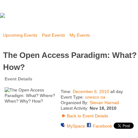
Upcoming Events
Past Events
My Events
The Open Access Paradigm: What
How?
Event Details
Time:
December 6, 2010
all day
Event Type:
unesco oa
Organized By:
Stevan Harnad
Latest Activity:
Nov 18, 2010
Back to Event Details
MySpace
Facebook