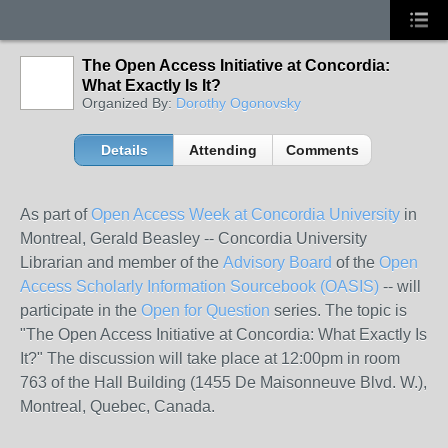
The Open Access Initiative at Concordia:
What Exactly Is It?
Organized By:
Dorothy Ogonovsky
Details
Attending
Comments
As part of
Open Access Week at Concordia University
in
Montreal, Gerald Beasley -- Concordia University
Librarian and member of the
Advisory Board
of the
Open
Access Scholarly Information Sourcebook (OASIS)
-- will
participate in the
Open for Question
series. The topic is
"The Open Access Initiative at Concordia: What Exactly Is
It?" The discussion will take place at 12:00pm in room
763 of the Hall Building (1455 De Maisonneuve Blvd. W.),
Montreal, Quebec, Canada.