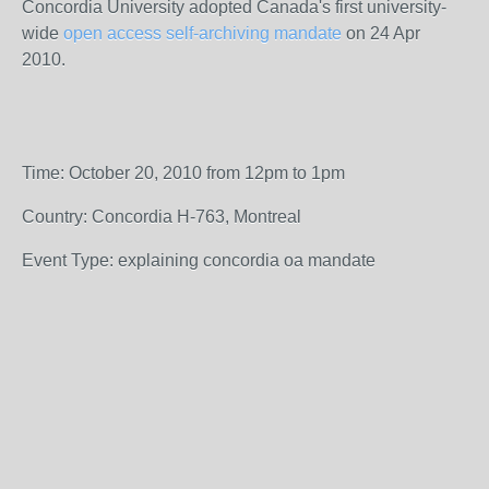
Concordia University adopted Canada's first university-
wide
open access self-archiving mandate
on 24 Apr
2010.
Time: October 20, 2010 from 12pm to 1pm
Country: Concordia H-763, Montreal
Event Type: explaining concordia oa mandate