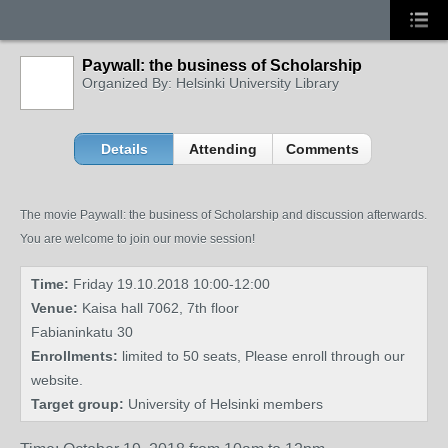
Paywall: the business of Scholarship
Organized By: Helsinki University Library
Details
Attending
Comments
The movie Paywall: the business of Scholarship and discussion afterwards.
You are welcome to join our movie session!
Time:
Friday 19.10.2018 10:00-12:00
Venue:
Kaisa hall 7062, 7th floor
Fabianinkatu 30
Enrollments:
limited to 50 seats, Please enroll through our
website.
Target group:
University of Helsinki members