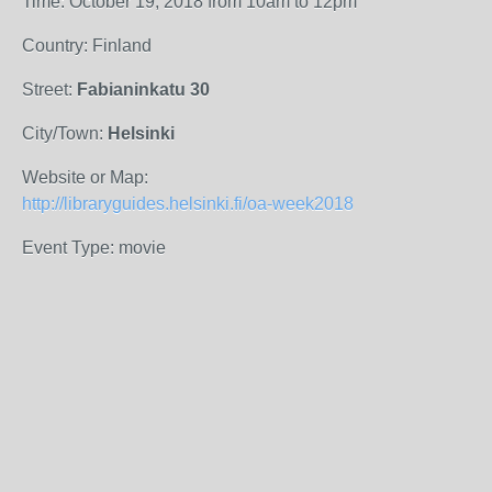
Time: October 19, 2018 from 10am to 12pm
Country: Finland
Street:
Fabianinkatu 30
City/Town:
Helsinki
Website or Map:
http://libraryguides.helsinki.fi/oa-week2018
Event Type: movie