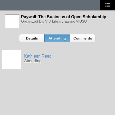
Paywall: The Business of Open Scholarship
Organized By: VIU Library &amp; VIUSU
Details
Attending
Comments
Kathleen Reed
Attending