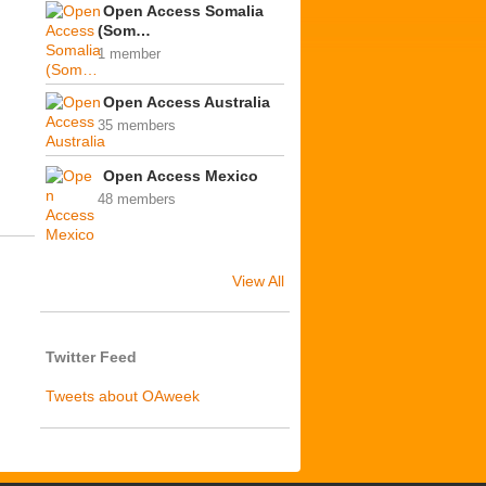
Open Access Somalia
(Som…
1 member
Open Access Australia
35 members
Open Access Mexico
48 members
View All
Twitter Feed
Tweets about OAweek