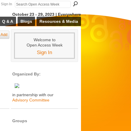
Sign In
October 23 - 29, 2023 | Everywhere
Q & A
Blogs
Resources & Media
Add
Welcome to
Open Access Week
Sign In
Organized By:
in partnership with our
Advisory Committee
Groups