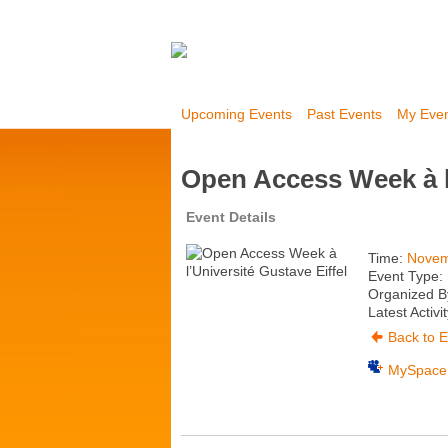
Upcoming Events
Past Events
My Eve
Open Access Week à l’
Event Details
Time:
Novem
Event Type:
Organized By
Latest Activi
Back to E
MySpace