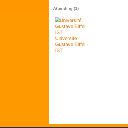
Attending (1)
Université
Gustave Eiffel -
IST