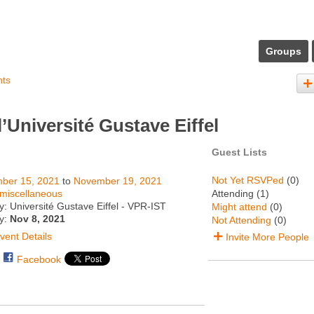
Groups
nts
Université Gustave Eiffel
Guest Lists
Not Yet RSVPed
(0)
ber 15, 2021
to
November 19, 2021
miscellaneous
Attending (1)
: Université Gustave Eiffel - VPR-IST
Might attend
(0)
ty:
Nov 8, 2021
Not Attending
(0)
vent Details
Invite More People
Facebook