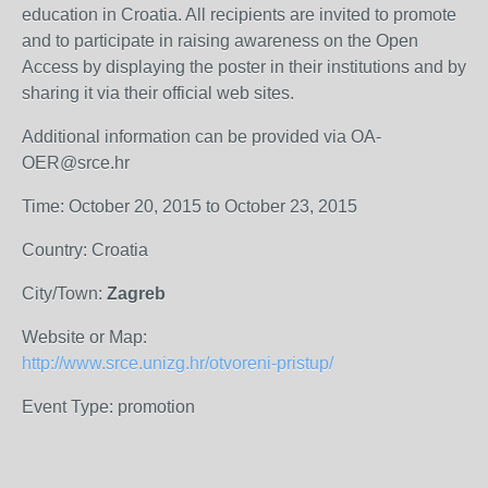
education in Croatia. All recipients are invited to promote
and to participate in raising awareness on the Open
Access by displaying the poster in their institutions and by
sharing it via their official web sites.
Additional information can be provided via OA-
OER@srce.hr
Time: October 20, 2015 to October 23, 2015
Country: Croatia
City/Town:
Zagreb
Website or Map:
http://www.srce.unizg.hr/otvoreni-pristup/
Event Type: promotion