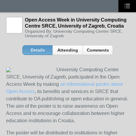
Open Access Week in University Computing
Centre SRCE, University of Zagreb, Croatia
Organized By: University Computing Centre SRCE,
University of Zagreb
Details
Attending
Comments
University Computing Centre
SRCE, University of Zagreb, participated in the Open
Access Week by making
an informational poster about
Open Access
, its benefits and services in SRCE that
contribute to OA publishing or open education in general.
The aim of the poster is to raise awareness on Open
Access and to encourage collaboration between higher
education institutions in Croatia.
The poster will be distributed to institutions in higher