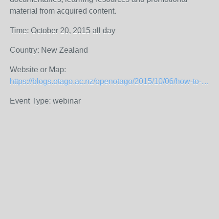
material from acquired content.
Time: October 20, 2015 all day
Country: New Zealand
Website or Map:
https://blogs.otago.ac.nz/openotago/2015/10/06/how-to-do-guerilla-glam/
Event Type: webinar