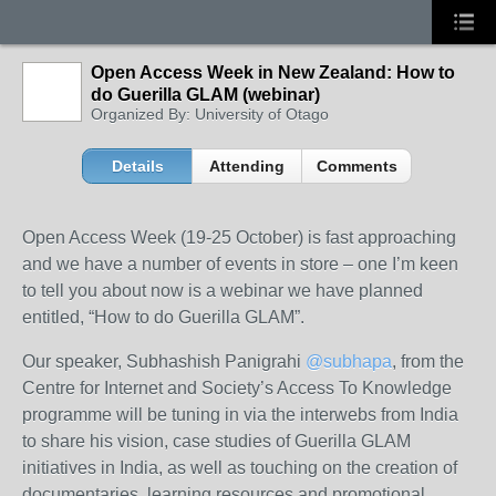
Open Access Week in New Zealand: How to
do Guerilla GLAM (webinar)
Organized By: University of Otago
Details
Attending
Comments
Open Access Week (19-25 October) is fast approaching
and we have a number of events in store – one I’m keen
to tell you about now is a webinar we have planned
entitled, “How to do Guerilla GLAM”.
Our speaker, Subhashish Panigrahi
@subhapa
, from the
Centre for Internet and Society’s Access To Knowledge
programme
will be tuning in via the interwebs from India
to share his vision, case studies of Guerilla GLAM
initiatives in India, as well as touching on the creation of
documentaries, learning resources and promotional