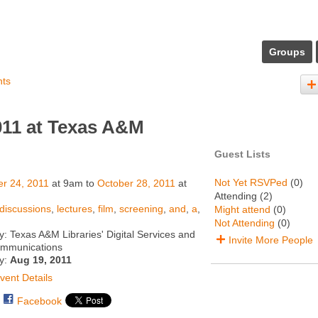
Groups
nts
11 at Texas A&M
Guest Lists
Not Yet RSVPed
(0)
r 24, 2011
at 9am to
October 28, 2011
at
Attending (2)
discussions
,
lectures
,
film
,
screening
,
and
,
a
,
Might attend
(0)
Not Attending
(0)
: Texas A&M Libraries' Digital Services and
Invite More People
ommunications
ty:
Aug 19, 2011
vent Details
Facebook