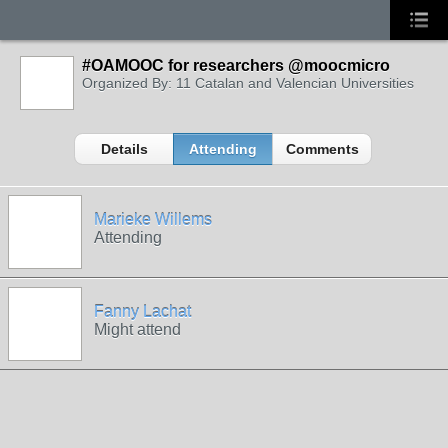
#OAMOOC for researchers @moocmicro
Organized By: 11 Catalan and Valencian Universities
Details
Attending
Comments
Marieke Willems
Attending
Fanny Lachat
Might attend