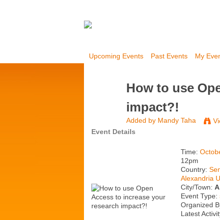
Upcoming Events
Past Events
My Eve
How to use Ope
impact?!
Added by
Mandy Taha
Vi
Event Details
Time:
Octob
12pm
Country:
Sem
Alexandria U
City/Town:
A
Event Type:
Organized B
Latest Activi