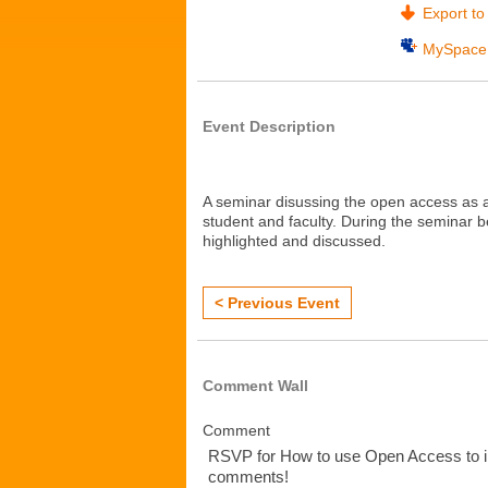
Export to 
MySpace
Event Description
A seminar disussing the open access as a
student and faculty. During the seminar be
highlighted and discussed.
< Previous Event
Comment Wall
Comment
RSVP for How to use Open Access to i
comments!