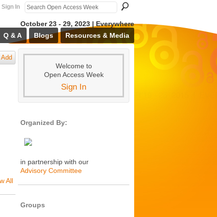
Sign In
October 23 - 29, 2023 | Everywhere
Q & A
Blogs
Resources & Media
Add
Welcome to
Open Access Week
Sign In
Organized By:
in partnership with our
Advisory Committee
w All
Groups