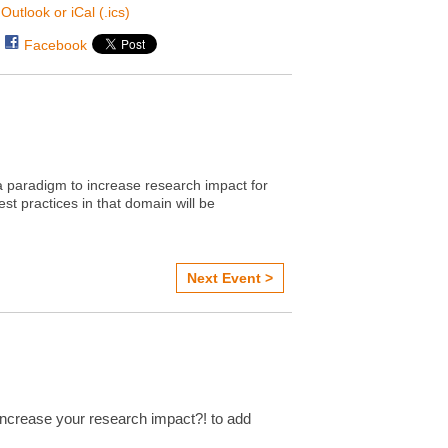
Outlook or iCal (.ics)
Facebook
 paradigm to increase research impact for
st practices in that domain will be
Next Event >
ncrease your research impact?! to add