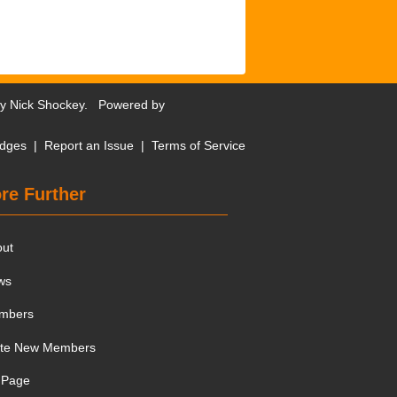
by
Nick Shockey
. Powered by
dges
|
Report an Issue
|
Terms of Service
re Further
out
ws
mbers
ite New Members
 Page