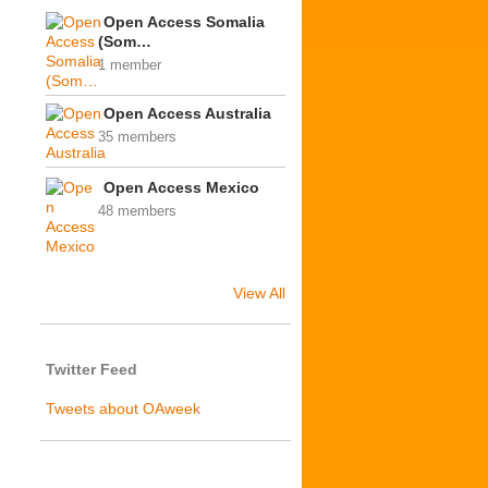
Open Access Somalia
(Som…
1 member
Open Access Australia
35 members
Open Access Mexico
48 members
View All
Twitter Feed
Tweets about OAweek