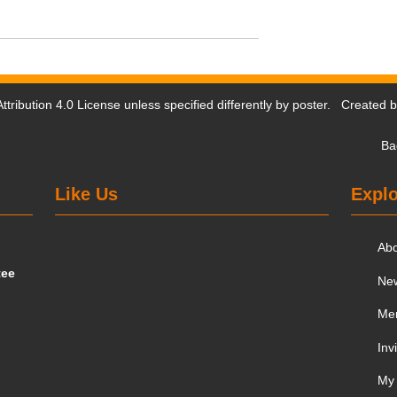
tribution 4.0 License
unless specified differently by poster. Created 
Ba
Like Us
Explo
Ab
tee
Ne
Me
Inv
My