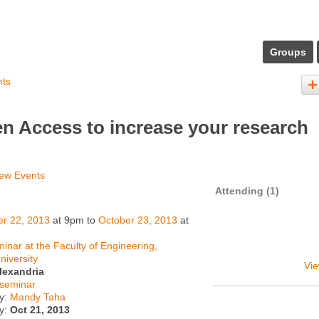
Groups
nts
n Access to increase your research
ew Events
Attending (1)
er 22, 2013
at 9pm to
October 23, 2013
at
inar at the Faculty of Engineering,
niversity
Vie
lexandria
seminar
y:
Mandy Taha
ty:
Oct 21, 2013