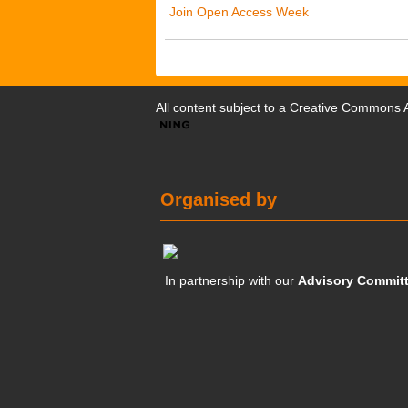
Join Open Access Week
All content subject to a
Creative Commons At
Organised by
In partnership with our
Advisory Commit