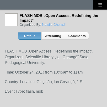
FLASH MOB „Open Access: Redefining the
Impact”
Organized By:
Natalia Cheradi
Details
Attending
Comments
FLASH MOB „Open Access: Redefining the Impact”.
Organizers: Scientific Library, „Ion Creangă” State
Pedagogical University.
Time: October 24, 2013 from 10:45am to 11am
Country: Location: Chişinău, Ion Creangă, 1 St.
Event Type: flash, mob