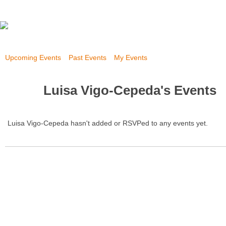
Upcoming Events
Past Events
My Events
Luisa Vigo-Cepeda's Events
Luisa Vigo-Cepeda hasn't added or RSVPed to any events yet.