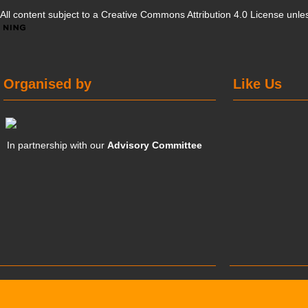
All content subject to a
Creative Commons Attribution 4.0 License
unles
Organised by
Like Us
In partnership with our
Advisory Committee