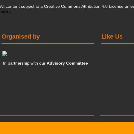
All content subject to a
Creative Commons Attribution 4.0 License
unles
Organised by
Like Us
In partnership with our
Advisory Committee