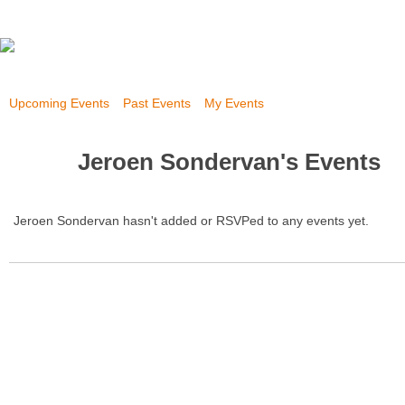
Upcoming Events
Past Events
My Events
Jeroen Sondervan's Events
Jeroen Sondervan hasn't added or RSVPed to any events yet.