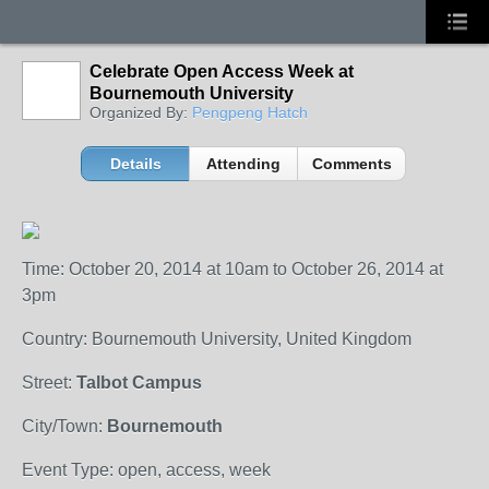
Celebrate Open Access Week at
Bournemouth University
Organized By:
Pengpeng Hatch
Details
Attending
Comments
Time: October 20, 2014 at 10am to October 26, 2014 at
3pm
Country: Bournemouth University, United Kingdom
Street:
Talbot Campus
City/Town:
Bournemouth
Event Type: open, access, week