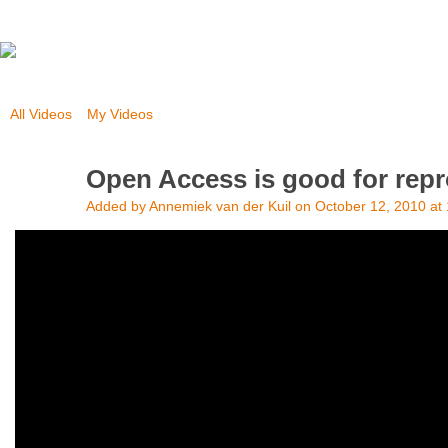
All Videos
My Videos
Open Access is good for repro
Added by
Annemiek van der Kuil
on October 12, 2010 at