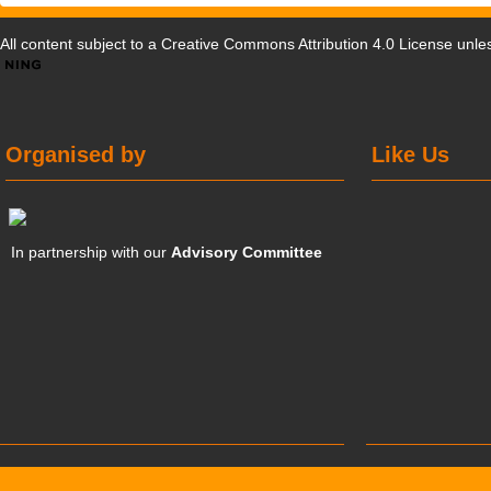
All content subject to a
Creative Commons Attribution 4.0 License
unles
Organised by
Like Us
In partnership with our
Advisory Committee