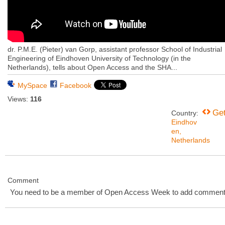
dr. P.M.E. (Pieter) van Gorp, assistant professor School of Industrial
Engineering of Eindhoven University of Technology (in the
Netherlands), tells about Open Access and the SHA...
MySpace
Facebook
Views:
116
Ge
Country:
Eindhov
en,
Netherlands
Comment
You need to be a member of Open Access Week to add comment